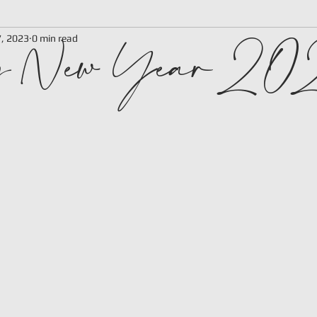
y New Year 2
7, 2023
0 min read
 stars.