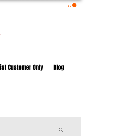
on
ist Customer Only
Blog