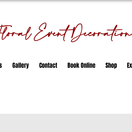
oral Event Decorati
s
Gallery
Contact
Book Online
Shop
Ex