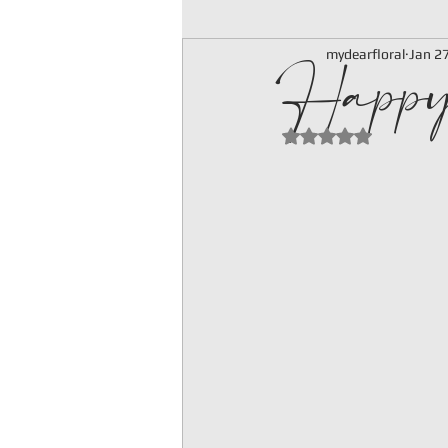
Happ
mydearfloral
Jan 2
Rated NaN out of 5