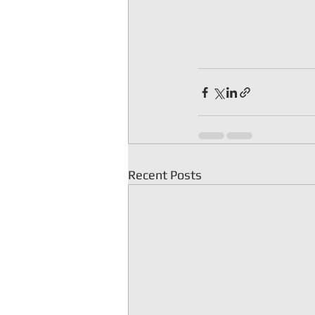
Recent Posts