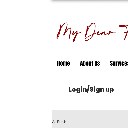
My Dear Fl
Home
About Us
Service
Login/Sign up
All Posts