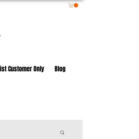
on
ist Customer Only
Blog