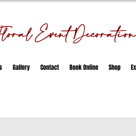
oral Event Decorati
s
Gallery
Contact
Book Online
Shop
Ex