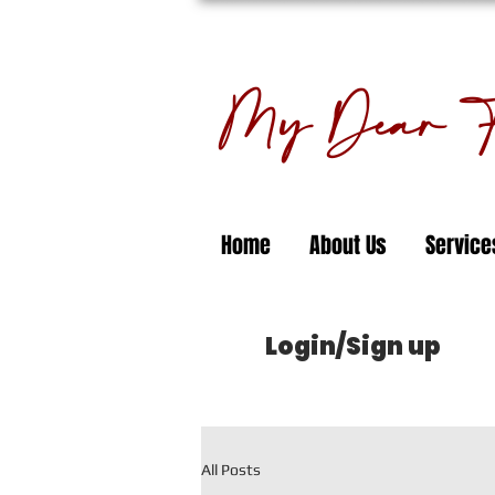
My Dear Fl
Home
About Us
Service
Login/Sign up
All Posts