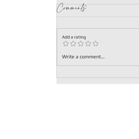
Comments
Add a rating
HOPEWELL
Write a comment...
HOTEL
EMERALD
PAVILION