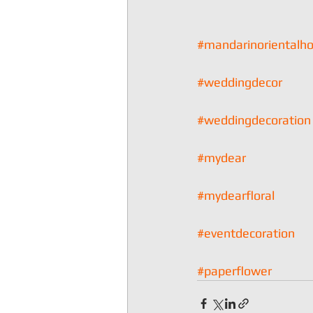
#mandarinorientalh
#weddingdecor
#weddingdecoration
#mydear
#mydearfloral
#eventdecoration
#paperflower