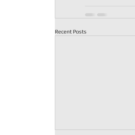
Recent Posts