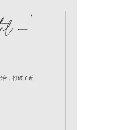
el -
配合，打破了近