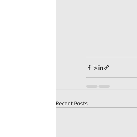
Recent Posts