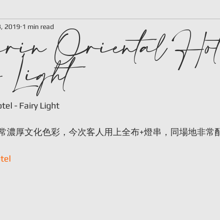
rin Oriental Hot
3, 2019
1 min read
 Light
 stars.
el - Fairy Light
常濃厚文化色彩，今次客人用上全布+燈串，同場地非常
tel