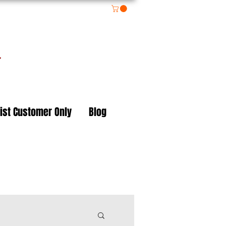
on
ist Customer Only
Blog