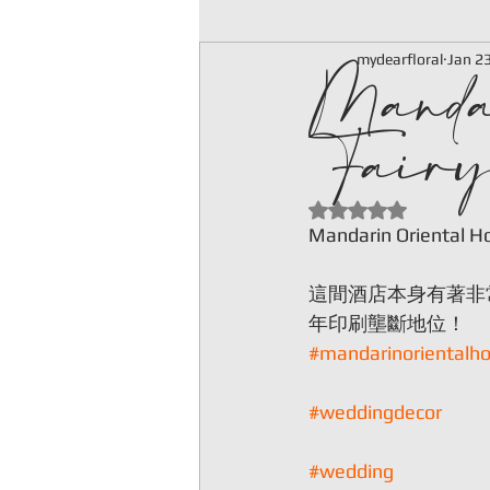
Manda
mydearfloral
Jan 2
Fairy
Rated NaN out of 5
Mandarin Oriental Hot
這間酒店本身有著非
年印刷壟斷地位！
#mandarinorientalho
#weddingdecor
#wedding