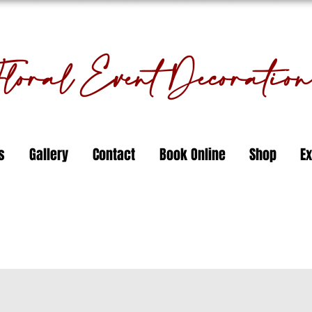
oral Event Decorati
s
Gallery
Contact
Book Online
Shop
Ex