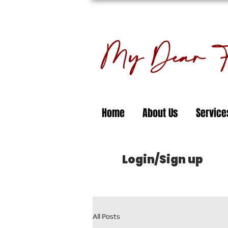
My Dear Fl
Home
About Us
Service
Login/Sign up
All Posts