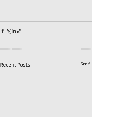
See All
Recent Posts