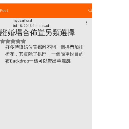
Post
mydearfloral
證婚場合佈置另類選擇
Jul 16, 2018
1 min read
Rated NaN out of 5 stars.
好多時證婚位置都離不開一個拱門加排
椅花，其實除了拱門，一個簡單悅目的
布Backdrop一樣可以帶出華麗感