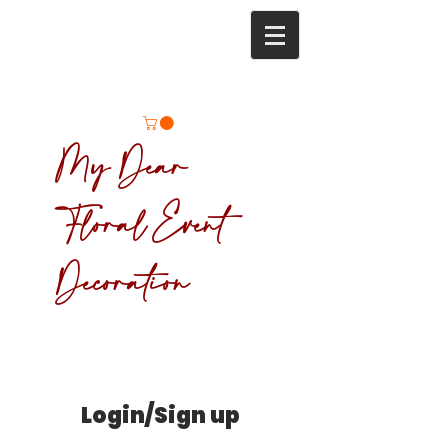
My Dear
Floral Event
Decoration
Login/Sign up