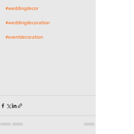
#weddingdecor
#weddingdecoration
#eventdecoration