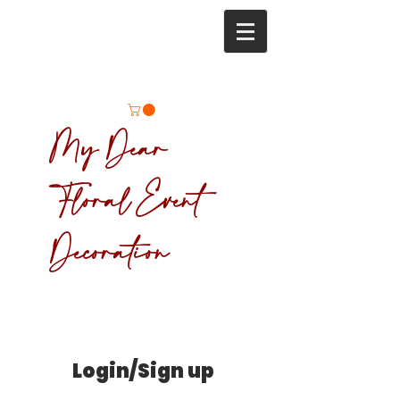
My Dear
Floral Event
Decoration
Login/Sign up