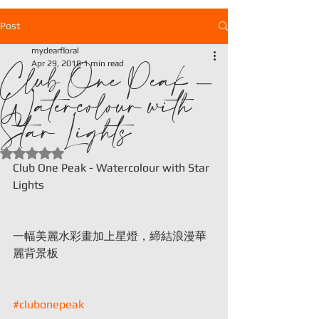
Post
mydearfloral
Club One Peak -
Apr 29, 2018
1 min read
Watercolour with
Star Lights
Rated NaN out of 5 stars.
Club One Peak - Watercolour with Star 
Lights
一幅美麗水彩畫加上星燈，締結浪漫華
麗背景板
#clubonepeak