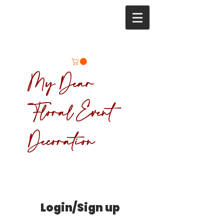
My Dear
Floral Event
Decoration
Login/Sign up