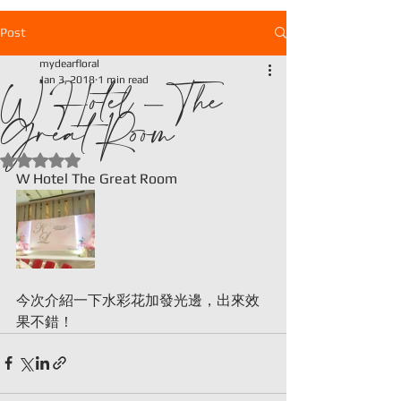
Post
mydearfloral
W Hotel - The
Jan 3, 2018
1 min read
Great Room
Rated NaN out of 5 stars.
W Hotel The Great Room
今次介紹一下水彩花加發光邊，出來效
果不錯！