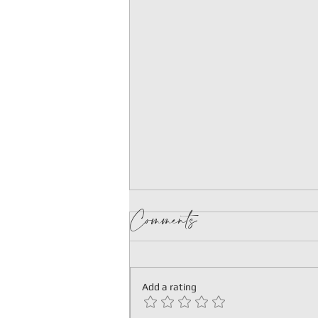
Comments
Add a rating