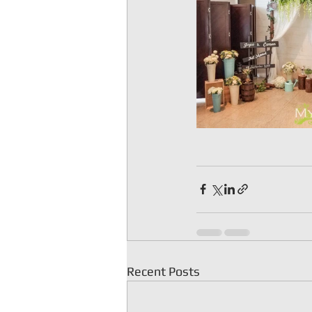
Recent Posts