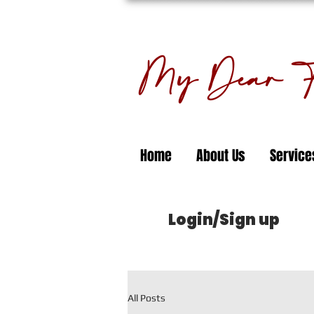
My Dear Fl
Home
About Us
Service
Login/Sign up
All Posts