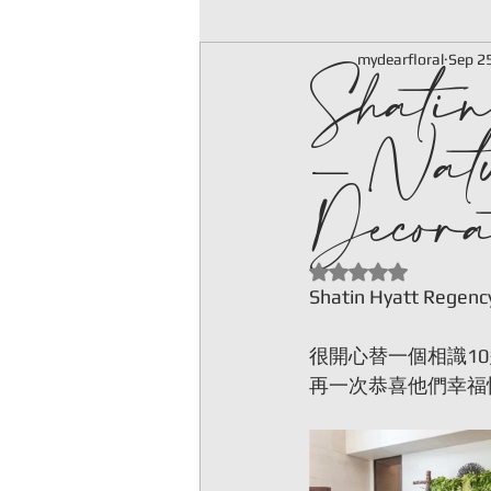
Shatin
mydearfloral
Sep 2
- Nat
Decora
Rated NaN out of 5
Shatin Hyatt Regenc
很開心替一個相識1
再一次恭喜他們幸福