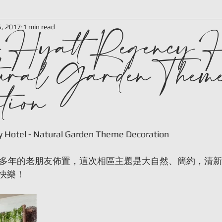
 Hyatt Regency H
5, 2017
1 min read
ural Garden Them
tion
 stars.
y Hotel - Natural Garden Theme Decoration
0多年的老朋友佈置，這次相區主題是大自然、簡約，清
快樂！