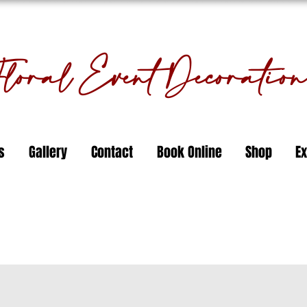
oral Event Decorati
s
Gallery
Contact
Book Online
Shop
Ex