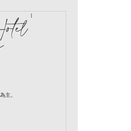
otel
e
新為主。