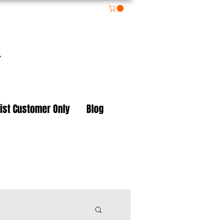
on
ist Customer Only
Blog