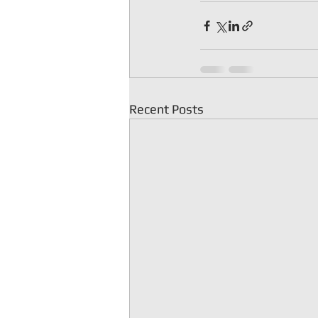
Recent Posts