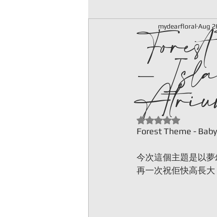
Fores
mydearfloral
Aug 2
- Isla
Atriu
Rated NaN out of 5
Forest Theme - Baby
今次這個主題是以夢
再一次祝佢快高長大