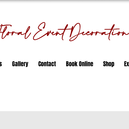
oral Event Decorati
s
Gallery
Contact
Book Online
Shop
Ex