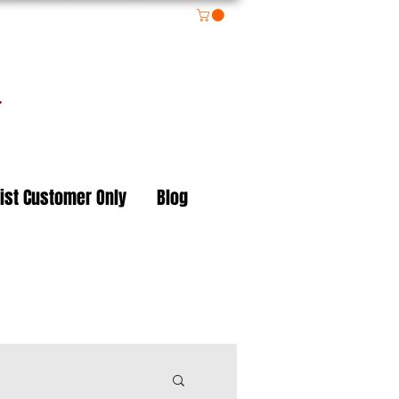
on
ist Customer Only
Blog