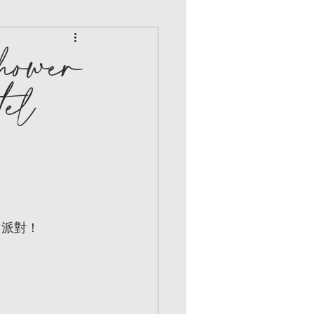
hower
el
日派對！