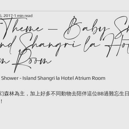
t Theme - Baby S
6, 2017
1 min read
nd Shangri la Hot
m Room
 stars.
 Shower - Island Shangri la Hotel Atrium Room
幻森林為主，加上好多不同動物去陪伴這位BB過難忘生
！