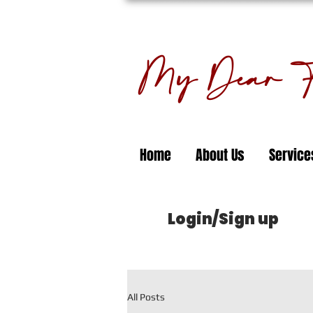
My Dear Fl
Home
About Us
Service
Login/Sign up
All Posts