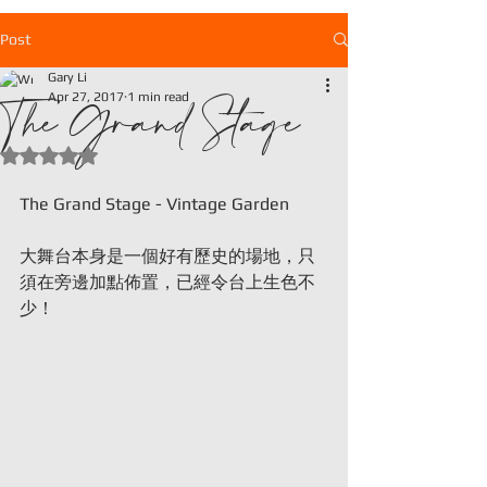
Post
Gary Li
The Grand Stage
Apr 27, 2017
1 min read
Rated NaN out of 5 stars.
The Grand Stage - Vintage Garden
大舞台本身是一個好有歷史的場地，只
須在旁邊加點佈置，已經令台上生色不
少！