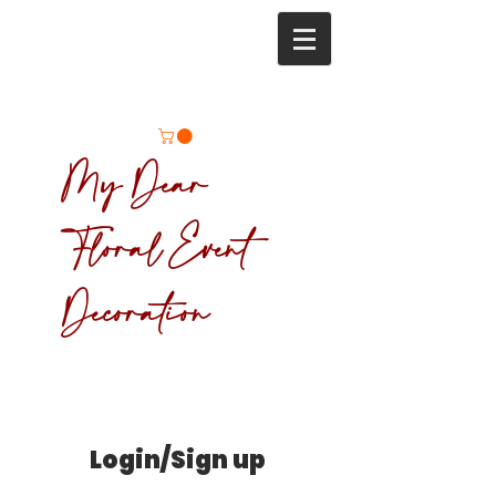
My Dear
Floral Event
Decoration
Login/Sign up