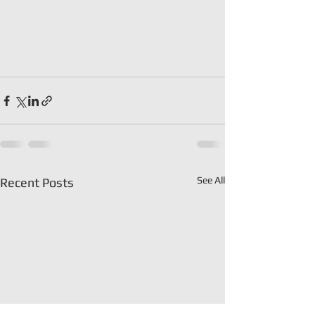
See All
Recent Posts