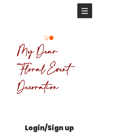
My Dear
Floral Event
Decoration
Login/Sign up