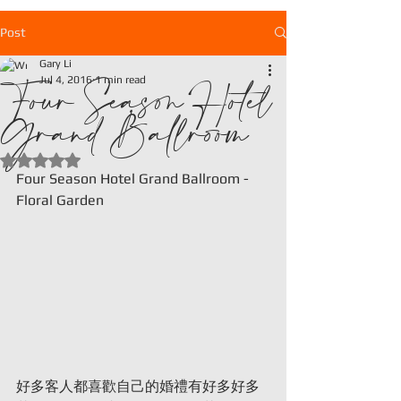
Post
Gary Li
Four Season Hotel
Jul 4, 2016
1 min read
Grand Ballroom
Rated NaN out of 5 stars.
Four Season Hotel Grand Ballroom - 
Floral Garden
好多客人都喜歡自己的婚禮有好多好多