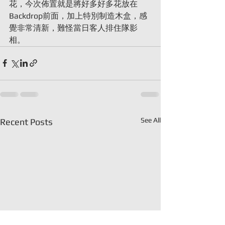
花，今次佈置就是將好多好多花放在
Backdrop前面，加上特別制造木盒，感
覺非常清新，難怪當日客人排住隊影
相。
See All
Recent Posts