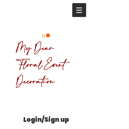
My Dear
Floral Event
Decoration
Login/Sign up