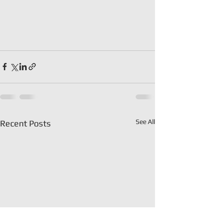
See All
Recent Posts