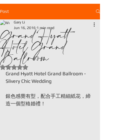
Post
Gary Li
Grand Hyatt
Jun 16, 2016
1 min read
Hotel Grand
Ballroom
Rated NaN out of 5 stars.
Grand Hyatt Hotel Grand Ballroom - 
Slivery Chic Wedding
銀色感覺有型，配合手工精細紙花，締
造一個型格婚禮！