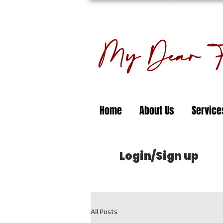
My Dear Fl
Home
About Us
Service
Login/Sign up
All Posts