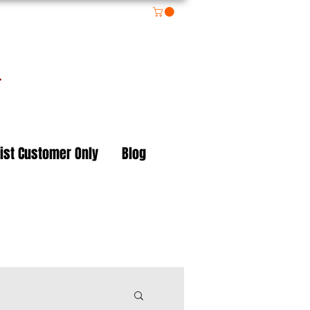
on
ist Customer Only
Blog