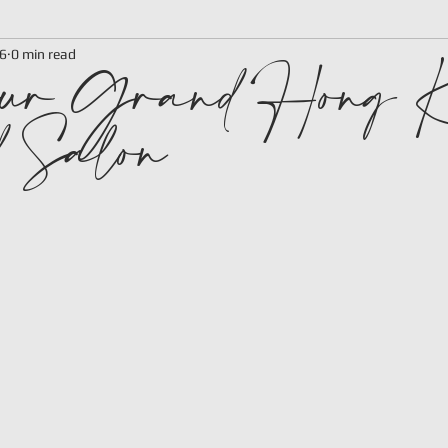
ur Grand Hong K
6
0 min read
 Salon
 stars.