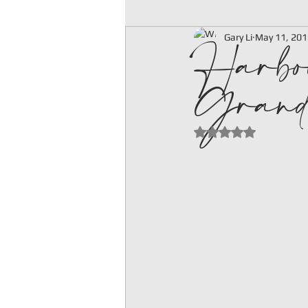
Harbo
Gary Li
May 11, 201
Grand
Rated NaN out of 5