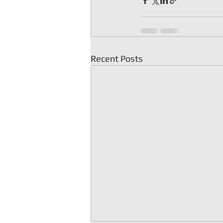
Recent Posts