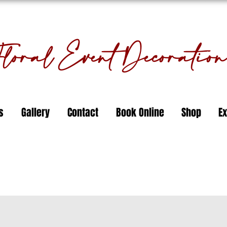
oral Event Decorati
s
Gallery
Contact
Book Online
Shop
Ex