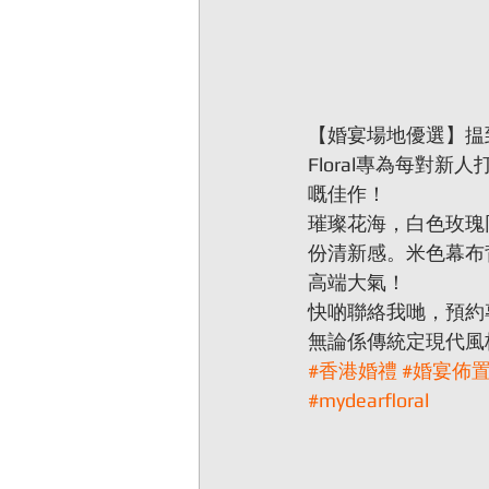
【婚宴場地優選】揾到
Floral專為每對
嘅佳作！
璀璨花海，白色玫瑰
份清新感。米色幕布
高端大氣！
快啲聯絡我哋，預約
無論係傳統定現代風
#香港婚禮
#婚宴佈
#mydearfloral