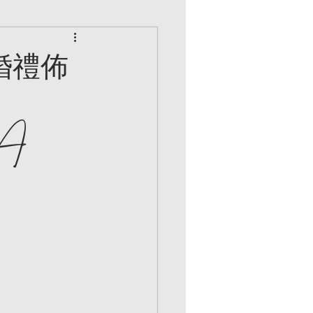
婚禮佈
 A