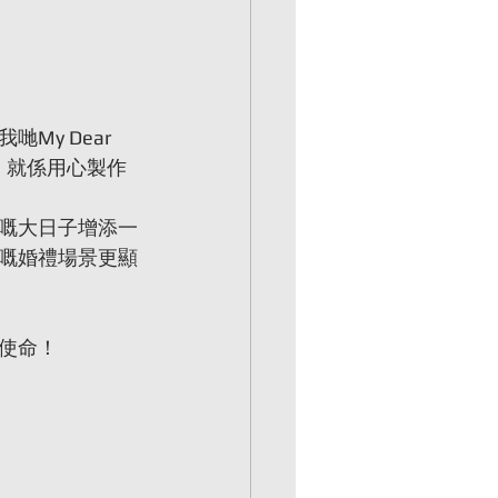
y Dear 
，就係用心製作
嘅大日子增添一
嘅婚禮場景更顯
使命！