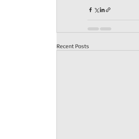
Recent Posts