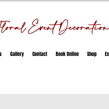
oral Event Decorati
s
Gallery
Contact
Book Online
Shop
Ex