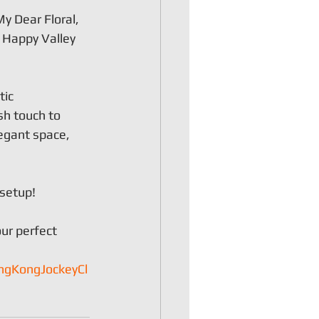
y Dear Floral, 
 Happy Valley 
ic 
h touch to 
egant space, 
 setup!
ur perfect 
ngKongJockeyCl