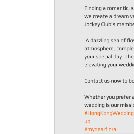
Finding a romantic, s
we create a dream ve
Jockey Club's member
 A dazzling sea of f
atmosphere, compleme
your special day. Th
elevating your weddin
Contact us now to bo
Whether you prefer a
wedding is our missi
#HongKongWedding
ub
#mydearfloral