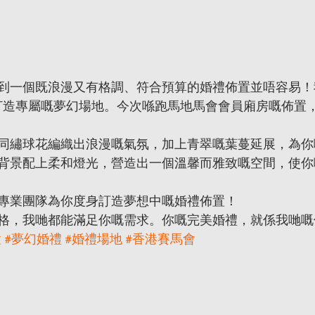
一個既浪漫又有格調、符合預算的婚禮佈置並唔容易！我哋M
新人打造專屬嘅夢幻場地。今次喺跑馬地馬會會員廂房嘅佈置
同繡球花編織出浪漫嘅氣氛，加上青翠嘅葉蔓延展，為你
背景配上柔和燈光，營造出一個溫馨而雅致嘅空間，使你
專業團隊為你度身訂造夢想中嘅婚禮佈置！
格，我哋都能滿足你嘅需求。你嘅完美婚禮，就係我哋嘅
置
#夢幻婚禮
#婚禮場地
#香港賽馬會