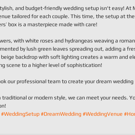
tylish, and budget-friendly wedding setup isn't easy! At M
nue tailored for each couple. This time, the setup at the
s’ box is a masterpiece made with care!
lowers, with white roses and hydrangeas weaving a romant
nted by lush green leaves spreading out, adding a fres
e beige backdrop with soft lighting creates a warm and el
g scene to a higher level of sophistication!
ok our professional team to create your dream wedding
 traditional or modern style, we can meet your needs. Yo
on!
#WeddingSetup
#DreamWedding
#WeddingVenue
#Ho