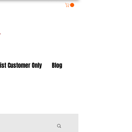
on
ist Customer Only
Blog