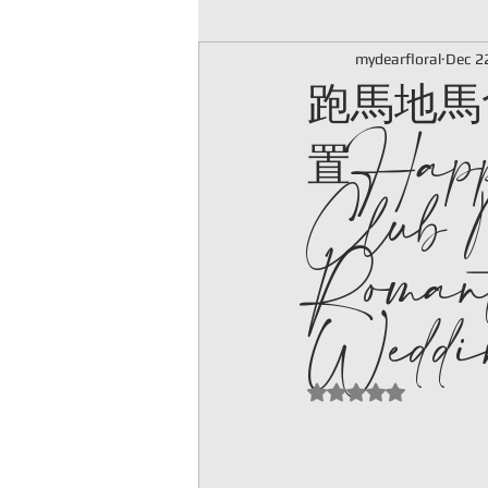
跑馬地馬
mydearfloral
Dec 2
置Happ
Club 
Romant
Weddin
Rated NaN out of 5