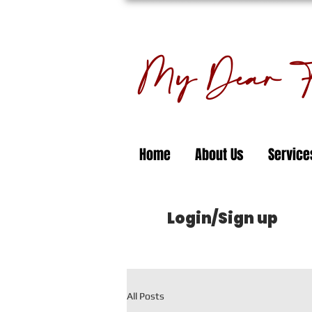
My Dear Fl
Home
About Us
Service
Login/Sign up
All Posts