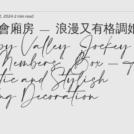
會廂房 - 浪漫又有格調
2, 2024
2 min read
y Valley Jockey
Members' Box -
ic and Stylish
g Decoration
 stars.