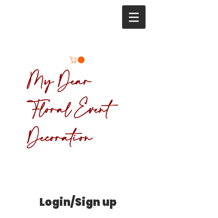
My Dear
Floral Event
Decoration
Login/Sign up